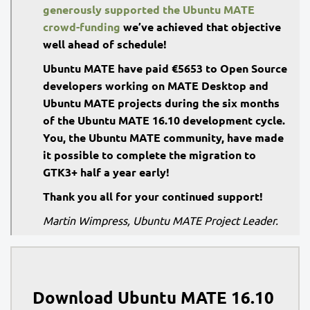
generously supported the Ubuntu MATE
crowd-funding
we’ve achieved that objective
well ahead of schedule!
Ubuntu MATE have paid €5653 to Open Source
developers working on MATE Desktop and
Ubuntu MATE projects during the six months
of the Ubuntu MATE 16.10 development cycle.
You, the Ubuntu MATE community, have made
it possible to complete the migration to
GTK3+ half a year early!
Thank you all for your continued support!
Martin Wimpress, Ubuntu MATE Project Leader.
Download Ubuntu MATE 16.10