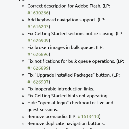
Correct description for Adobe Flash. (LP:
#1630266
)
Add keyboard navigation support. (LP:
#1616203
)
Fix Getting Started sections not re-closing. (LP:
#1626909
)
Fix broken images in bulk queue. (LP:
#1626896
)
Fix notifications for bulk queue operations. (LP:
#1626899
)
Fix “Upgrade Installed Packages” button. (LP:
#1626907
)
Fix inoperable introduction links.
Fix Getting Started hints not appearing.
Hide “open at login” checkbox for live and
guest sessions.
Remove ocenaudio. (LP:
#1613410
)
Remove duplicate navigation buttons.