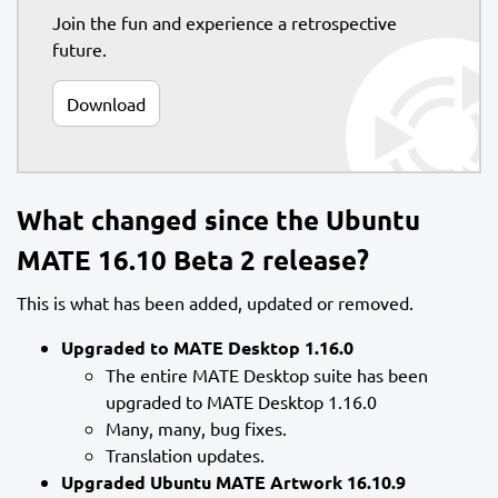
Join the fun and experience a retrospective
future.
Download
What changed since the Ubuntu
MATE 16.10 Beta 2 release?
This is what has been added, updated or removed.
Upgraded to MATE Desktop 1.16.0
The entire MATE Desktop suite has been
upgraded to MATE Desktop 1.16.0
Many, many, bug fixes.
Translation updates.
Upgraded Ubuntu MATE Artwork 16.10.9