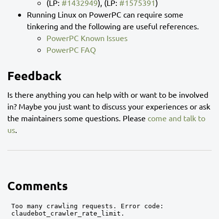
(LP:
#1432949
), (LP:
#1575391
)
Running Linux on PowerPC can require some
tinkering and the following are useful references.
PowerPC Known Issues
PowerPC FAQ
Feedback
Is there anything you can help with or want to be involved
in? Maybe you just want to discuss your experiences or ask
the maintainers some questions. Please
come and talk to
us
.
Comments