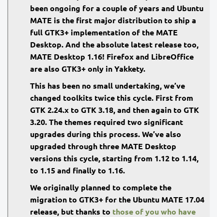
been ongoing for a couple of years and Ubuntu
MATE is the first major distribution to ship a
full GTK3+ implementation of the MATE
Desktop. And the absolute latest release too,
MATE Desktop 1.16! Firefox and LibreOffice
are also GTK3+ only in Yakkety.
This has been no small undertaking, we’ve
changed toolkits twice this cycle. First from
GTK 2.24.x to GTK 3.18, and then again to GTK
3.20. The themes required two significant
upgrades during this process. We’ve also
upgraded through three MATE Desktop
versions this cycle, starting from 1.12 to 1.14,
to 1.15 and finally to 1.16.
We originally planned to complete the
migration to GTK3+ for the Ubuntu MATE 17.04
release, but thanks to
those of you who have