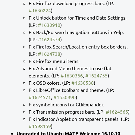
Fix Firefox download progress bars. (LP:
#1630224
)
Fix Unlock button for Time and Date Settings.
(LP:
#1630910
)
Fix Back/Forward navigation buttons in Yelp.
(LP:
#1624574
)
Fix Firefox Search/Location entry box borders.
(LP:
#1624738
)
Fix Firefox menu items.
Fix Advanced Menu themes to use flat
elements. (LP:
#1630366
,
#1624755
)
Fix OSD colors. (LP:
#1630538
)
Fix LibreOffice toolbars and theme. (LP:
#1624571
,
#1550990
)
Fix symbolic icons for GtkExpander.
Fix Transmission progress bars. (LP:
#1624565
)
Fix Indicator Applet on transparent panels. (LP:
#1598159
)
Upgraded to Ubuntu MATE Welcome 16.10.10