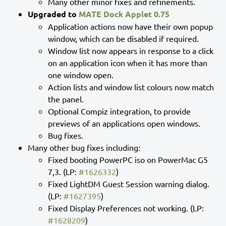
Many other minor fixes and refinements.
Upgraded to
MATE Dock Applet 0.75
Application actions now have their own popup
window, which can be disabled if required.
Window list now appears in response to a click
on an application icon when it has more than
one window open.
Action lists and window list colours now match
the panel.
Optional Compiz integration, to provide
previews of an applications open windows.
Bug fixes.
Many other bug fixes including:
Fixed booting PowerPC iso on PowerMac G5
7,3. (LP:
#1626332
)
Fixed LightDM Guest Session warning dialog.
(LP:
#1627395
)
Fixed Display Preferences not working. (LP:
#1628209
)