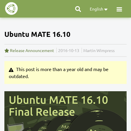
English
Ubuntu MATE 16.10
Release Announcement
2016-10-13
Martin Wimpress
This post is more than a year old and may be
outdated.