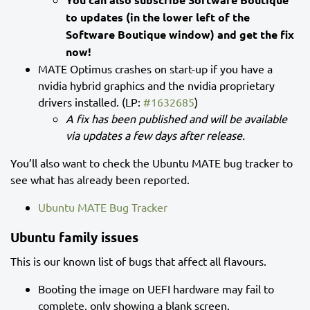
to updates (in the lower left of the
Software Boutique window) and get the fix
now!
MATE Optimus crashes on start-up if you have a
nvidia hybrid graphics and the nvidia proprietary
drivers installed. (LP:
#1632685
)
A fix has been published and will be available
via updates a few days after release.
You’ll also want to check the Ubuntu MATE bug tracker to
see what has already been reported.
Ubuntu MATE Bug Tracker
Ubuntu family issues
This is our known list of bugs that affect all flavours.
Booting the image on UEFI hardware may fail to
complete, only showing a blank screen.