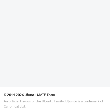
© 2014-2026 Ubuntu MATE Team
An official flavour of the Ubuntu family.
Ubuntu
is a trademark of
Canonical Ltd.