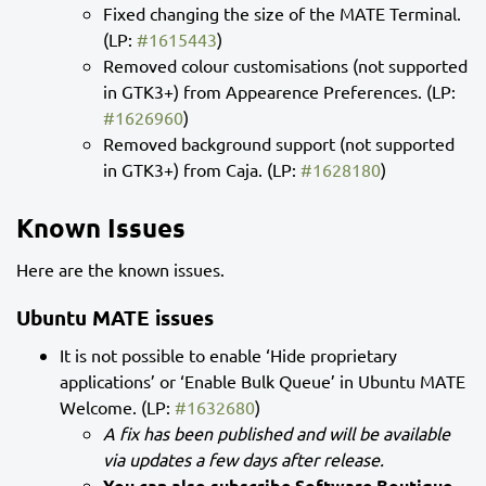
Fixed changing the size of the MATE Terminal.
(LP:
#1615443
)
Removed colour customisations (not supported
in GTK3+) from Appearence Preferences. (LP:
#1626960
)
Removed background support (not supported
in GTK3+) from Caja. (LP:
#1628180
)
Known Issues
Here are the known issues.
Ubuntu MATE issues
It is not possible to enable ‘Hide proprietary
applications’ or ‘Enable Bulk Queue’ in Ubuntu MATE
Welcome. (LP:
#1632680
)
A fix has been published and will be available
via updates a few days after release.
You can also subscribe Software Boutique