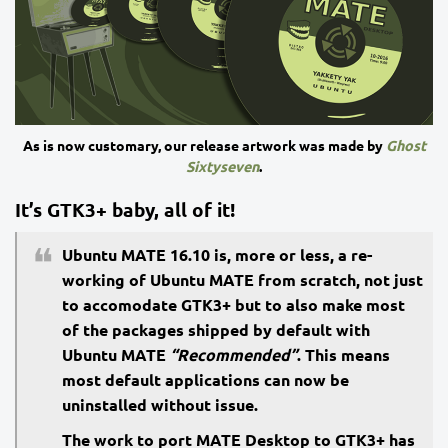
As is now customary, our release artwork was made by
Ghost
Sixtyseven
.
It’s GTK3+ baby, all of it!
Ubuntu MATE 16.10 is, more or less, a re-
working of Ubuntu MATE from scratch, not just
to accomodate GTK3+ but to also make most
of the packages shipped by default with
Ubuntu MATE
“Recommended”
. This means
most default applications can now be
uninstalled without issue.
The work to port MATE Desktop to GTK3+ has