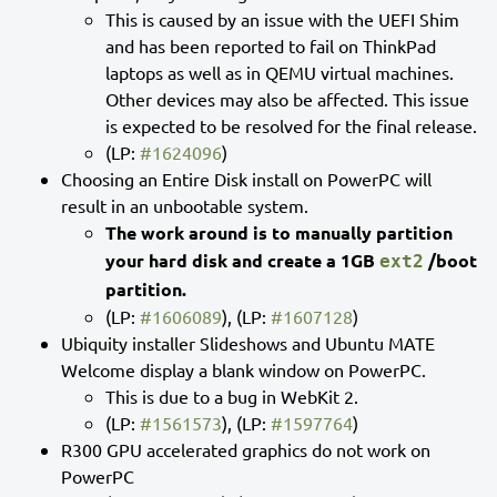
This is caused by an issue with the UEFI Shim
and has been reported to fail on ThinkPad
laptops as well as in QEMU virtual machines.
Other devices may also be affected. This issue
is expected to be resolved for the final release.
(LP:
#1624096
)
Choosing an Entire Disk install on PowerPC will
result in an unbootable system.
The work around is to manually partition
your hard disk and create a 1GB
/boot
ext2
partition.
(LP:
#1606089
), (LP:
#1607128
)
Ubiquity installer Slideshows and Ubuntu MATE
Welcome display a blank window on PowerPC.
This is due to a bug in WebKit 2.
(LP:
#1561573
), (LP:
#1597764
)
R300 GPU accelerated graphics do not work on
PowerPC