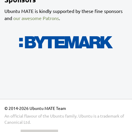
Ubuntu MATE is kindly supported by these fine sponsors
and
our awesome Patrons
.
© 2014-2026 Ubuntu MATE Team
An official flavour of the Ubuntu family.
Ubuntu
is a trademark of
Canonical Ltd.