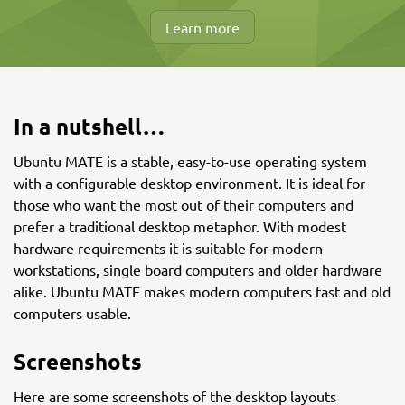
Learn more
In a nutshell…
Ubuntu MATE is a stable, easy-to-use operating system
with a configurable desktop environment. It is ideal for
those who want the most out of their computers and
prefer a traditional desktop metaphor. With modest
hardware requirements it is suitable for modern
workstations, single board computers and older hardware
alike. Ubuntu MATE makes modern computers fast and old
computers usable.
Screenshots
Here are some screenshots of the desktop layouts