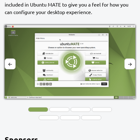
included in Ubuntu MATE to give you a feel for how you
can configure your desktop experience.
←
→
Sponsors