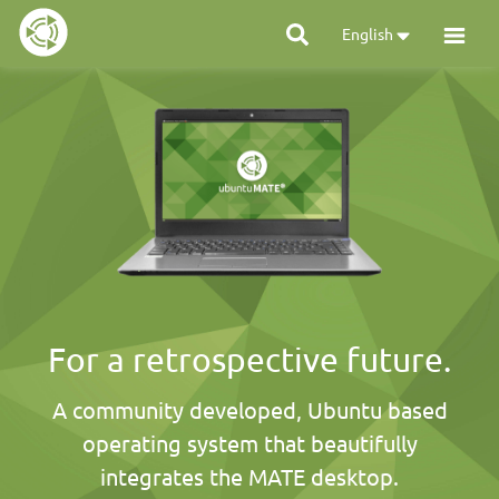
English
For a retrospective future.
A community developed, Ubuntu based
operating system that beautifully
integrates the MATE desktop.