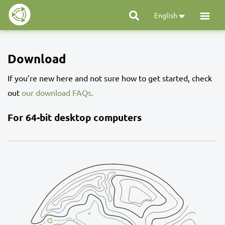
English
Download
If you’re new here and not sure how to get started, check
out
our download FAQs.
For 64-bit desktop computers