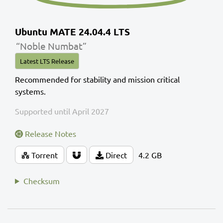
Ubuntu MATE 24.04.4 LTS
“Noble Numbat”
Latest LTS Release
Recommended for stability and mission critical
systems.
Supported until April 2027
Release Notes
Torrent
Direct
4.2 GB
Checksum