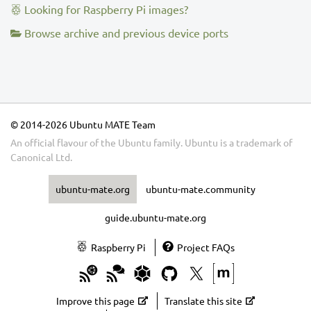
Looking for Raspberry Pi images?
Browse archive and previous device ports
© 2014-2026 Ubuntu MATE Team
An official flavour of the Ubuntu family.
Ubuntu
is a trademark of
Canonical Ltd.
ubuntu-mate.org
ubuntu-mate.community
guide.ubuntu-mate.org
Raspberry Pi
Project FAQs
Improve this page
Translate this site