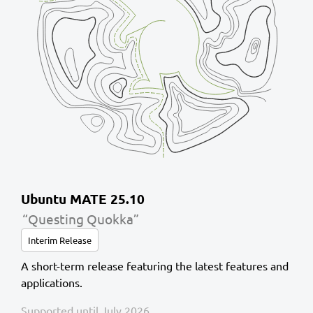
Ubuntu MATE 25.10
“Questing Quokka”
Interim Release
A short-term release featuring the latest features and
applications.
Supported until July 2026