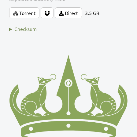
Torrent
Direct
3.5 GB
Checksum