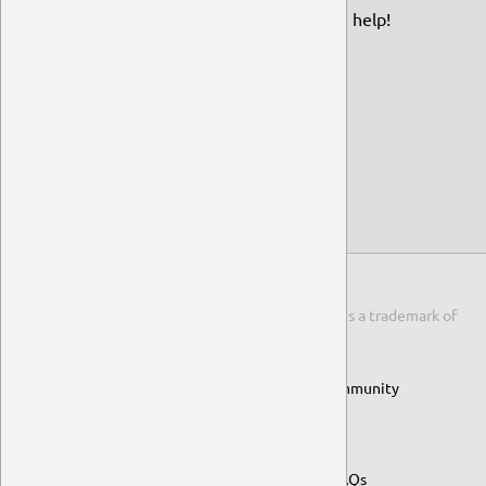
funding page and find out how you can help!
View Funding Options
© 2014-2026 Ubuntu MATE Team
An official flavour of the Ubuntu family.
Ubuntu
is a trademark of
Canonical Ltd.
ubuntu-mate.org
ubuntu-mate.community
guide.ubuntu-mate.org
Raspberry Pi
Project FAQs