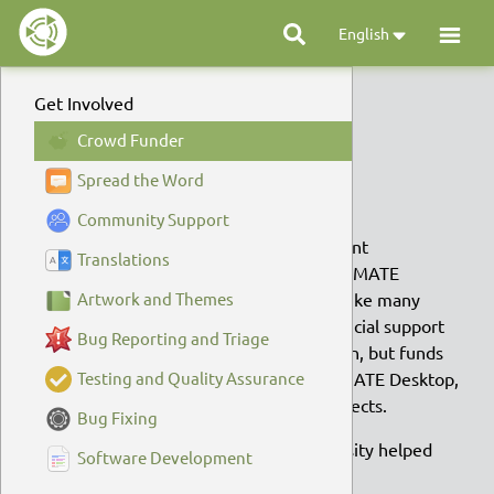
English
Get Involved
Crowd Funding
Crowd Funder
Spread the Word
Crowd Funding
Community Support
Did you know one of the most important
Translations
contributions you can make to Ubuntu MATE
doesn’t require a single line of code? Like many
Artwork and Themes
open source projects, community financial support
Bug Reporting and Triage
not only helps keep the virtual lights on, but funds
improvements to Ubuntu MATE, the MATE Desktop,
Testing and Quality Assurance
and numerous other Open Source projects.
Bug Fixing
Between 2014 and 2017, your generosity helped
Software Development
pay for: