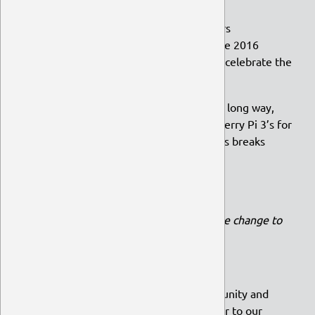
Dedicated servers
Prizes for community competitors
Getting Wimpy to UbuCon Europe 2016
A reasonably-priced beverage to celebrate the
release of 15.10
To show how a small donation can go a long way,
let’s look at how we funded two Raspberry Pi 3’s for
development, costing £62.90 each. This breaks
down to:
32 donations of £2, or
13 donations of £5, or
7 donations of £10
(all with a little change to
spare)
In short,
+
=
So if you want to help grow our community and
keep Ubuntu MATE amazing, head over to our