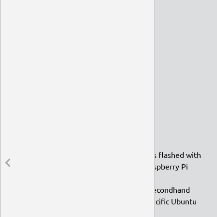
TLP
Geany
Transmission
Syncthing
Tilda
Plank
Ubuntu
Debian
Open BSD
VLC
Spreading the Word
MicroSD cards and memory sticks flashed with
Ubuntu MATE to distribute at Raspberry Pi
Jams
Raspberry Pis, ODROIDs, and a secondhand
iBook G4 for development of specific Ubuntu
MATE images