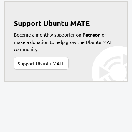
Support Ubuntu MATE
Become a monthly supporter on
Patreon
or
make a donation to help grow the Ubuntu MATE
community.
Support Ubuntu MATE