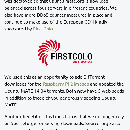
was deployed so that ubuntu-mate.org is now load
balanced across four servers in different countries. We
also have more DDoS counter measures in place and
continue to make use of the European CDN kindly
sponsored by
First-Colo
.
We used this as an opportunity to add BitTorrent
downloads for the
Raspberry Pi 2 images
and updated the
Ubuntu MATE 14.04 torrents. Both now have 5 web-seeds
in addition to those of you generously seeding Ubuntu
MATE.
Another benefit of this transition is that we no longer rely
on Sourceforge for serving downloads. Sourceforge also