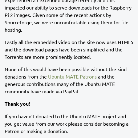
experienced an extended outage recently and this
impacted our ability to serve downloads for the Raspberry
Pi 2 images. Given some of the recent actions by
Sourceforge, we were uncomfortable using them for file
hosting.
Lastly all the embedded video on the site now uses HTML5
and the download pages have been simplified and the
Torrents are more prominently located.
None of this would have been possible without the kind
donations from the
Ubuntu MATE Patrons
and the
generous contributions many of the Ubuntu MATE
community have made via PayPal.
Thank you!
If you haven’t donated to the Ubuntu MATE project and
you get value from our work please consider becoming a
Patron or making a donation.