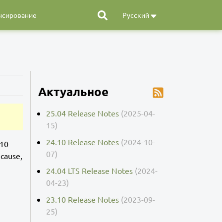
нсирование
Русский
Актуальное
25.04 Release Notes
(2025-04-
15)
24.10 Release Notes
(2024-10-
.10
07)
ecause,
24.04 LTS Release Notes
(2024-
04-23)
23.10 Release Notes
(2023-09-
25)