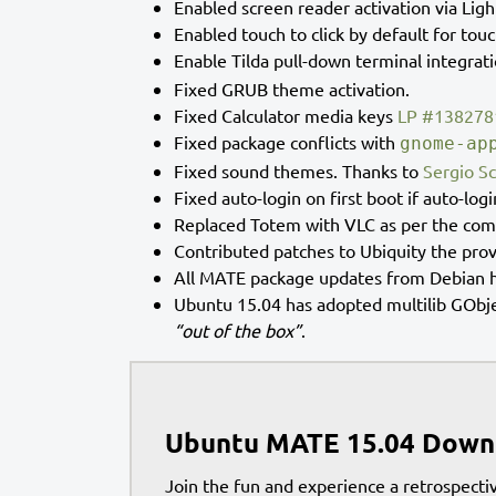
Enabled screen reader activation via Lig
Enabled touch to click by default for tou
Enable Tilda pull-down terminal integrat
Fixed GRUB theme activation.
Fixed Calculator media keys
LP #138278
Fixed package conflicts with
gnome-ap
Fixed sound themes. Thanks to
Sergio S
Fixed auto-login on first boot if auto-logi
Replaced Totem with VLC as per the co
Contributed patches to Ubiquity the pro
All MATE package updates from Debian h
Ubuntu 15.04 has adopted multilib GObje
“out of the box”
.
Ubuntu MATE 15.04 Down
Join the fun and experience a retrospectiv