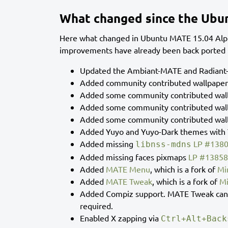
What changed since the Ubu
Here what changed in Ubuntu MATE 15.04 Alph
improvements have already been back ported t
Updated the Ambiant-MATE and Radiant-
Added community contributed wallpape
Added some community contributed wal
Added some community contributed wal
Added some community contributed wal
Added Yuyo and Yuyo-Dark themes with Y
Added missing
LP #138
libnss-mdns
Added missing faces pixmaps
LP #1385
Added
MATE Menu
, which is a fork of
Mi
Added
MATE Tweak
, which is a fork of
Mi
Added Compiz support. MATE Tweak can b
required.
Enabled X zapping via
Ctrl+Alt+Back