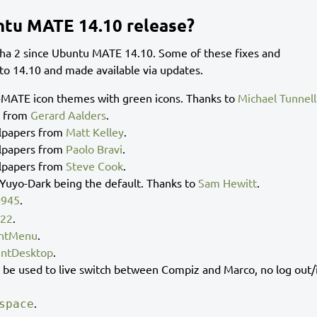
ntu MATE 14.10 release?
a 2 since Ubuntu MATE 14.10. Some of these fixes and
o 14.10 and made available via updates.
MATE icon themes with green icons. Thanks to
Michael Tunnell
r from
Gerard Aalders
.
lpapers from
Matt Kelley
.
lpapers from
Paolo Bravi
.
lpapers from
Steve Cook
.
uyo-Dark being the default. Thanks to
Sam Hewitt
.
0945
.
822
.
ntMenu
.
ntDesktop
.
e used to live switch between Compiz and Marco, no log out/
.
space