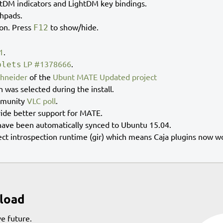
htDM indicators and LightDM key bindings.
chpads.
ion. Press
to show/hide.
F12
1
.
LP #1378666
.
plets
chneider
of the
Ubunt MATE Updated project
n was selected during the install.
mmunity
VLC poll
.
vide better support for MATE.
ave been automatically synced to Ubuntu 15.04.
ct introspection runtime (gir) which means Caja plugins now w
load
e future.