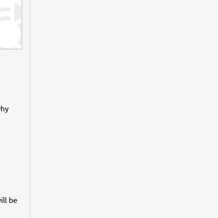
why
ll be