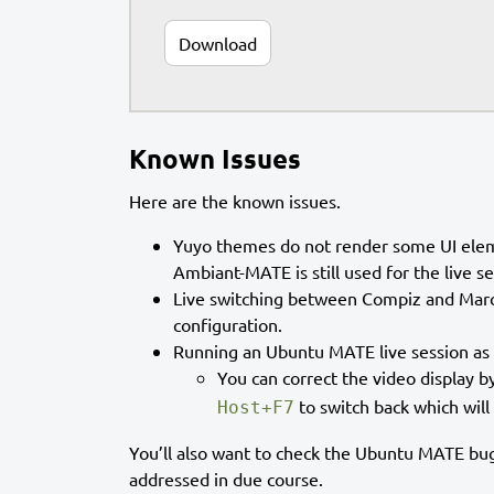
Download
Known Issues
Here are the known issues.
Yuyo themes do not render some UI eleme
Ambiant-MATE is still used for the live 
Live switching between Compiz and Marco
configuration.
Running an Ubuntu MATE live session as 
You can correct the video display b
to switch back which will
Host+F7
You’ll also want to check the Ubuntu MATE bug
addressed in due course.