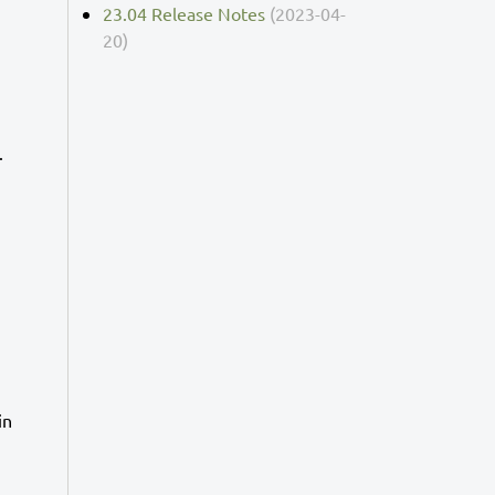
23.04 Release Notes
(2023-04-
20)
.
in