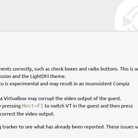
nts correctly, such as check boxes and radio buttons. This is 
session and the LightDM theme.
 is experimental and may result in an inconsistent Compiz
a Virtualbox may corrupt the video output of the guest.
y pressing
to switch VT in the guest and then press
Host+F1
 correct the video output.
 tracker to see what has already been reported. These issues wi