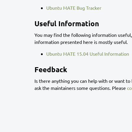
Ubuntu MATE Bug Tracker
Useful Information
You may find the following information useful,
information presented here is mostly useful.
Ubuntu MATE 15.04 Useful Information
Feedback
Is there anything you can help with or want to
ask the maintainers some questions. Please
co