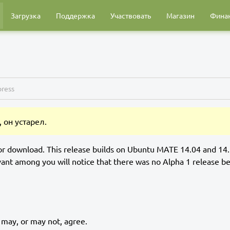
Загрузка
Поддержка
Участвовать
Магазин
Фина
ress
 он устарел.
or download. This release builds on Ubuntu MATE 14.04 and 14
ant among you will notice that there was no Alpha 1 release b
 may, or may not, agree.