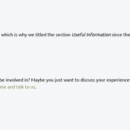
 which is why we titled the section
Useful Information
since th
 be involved in? Maybe you just want to discuss your experience
me and talk to us
.