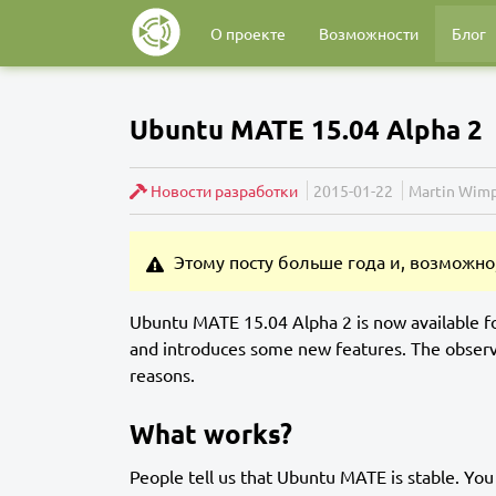
О проекте
Возможности
Блог
Ubuntu MATE 15.04 Alpha 2
Новости разработки
2015-01-22
Martin Wimp
Этому посту больше года и, возможно,
Ubuntu MATE 15.04 Alpha 2 is now available f
and introduces some new features. The observ
reasons.
What works?
People tell us that Ubuntu MATE is stable. You