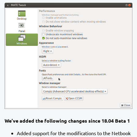
We’ve added the following changes since 18.04 Beta 1
Added support for the modifications to the Netbook