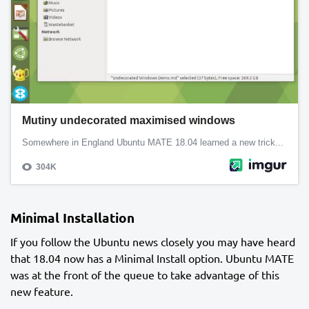
Minimal Installation
If you follow the Ubuntu news closely you may have heard
that 18.04 now has a Minimal Install option. Ubuntu MATE
was at the front of the queue to take advantage of this
new feature.