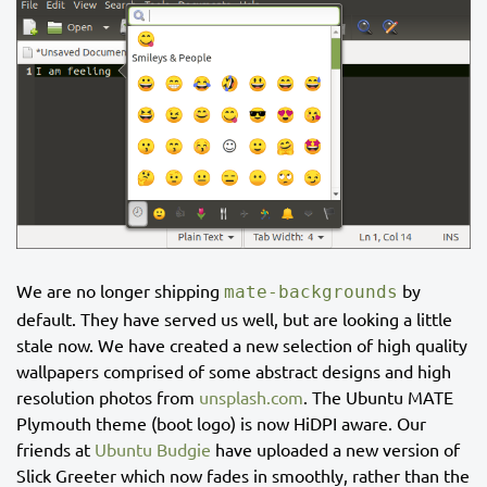
We are no longer shipping
by
mate-backgrounds
default. They have served us well, but are looking a little
stale now. We have created a new selection of high quality
wallpapers comprised of some abstract designs and high
resolution photos from
unsplash.com
. The Ubuntu MATE
Plymouth theme (boot logo) is now HiDPI aware. Our
friends at
Ubuntu Budgie
have uploaded a new version of
Slick Greeter which now fades in smoothly, rather than the