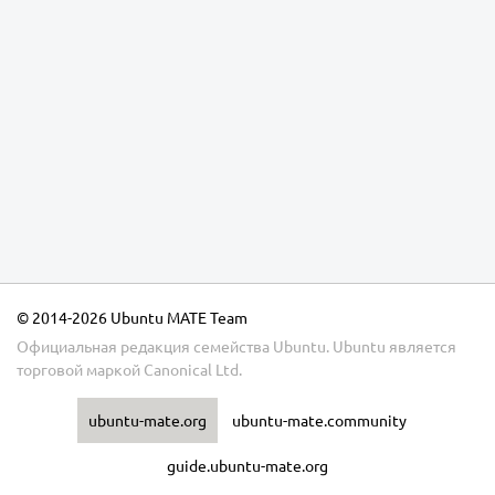
© 2014-2026 Ubuntu MATE Team
Официальная редакция семейства Ubuntu.
Ubuntu
является
торговой маркой
Canonical Ltd.
ubuntu-mate.org
ubuntu-mate.community
guide.ubuntu-mate.org