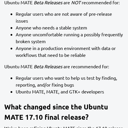
Ubuntu MATE
Beta Releases
are
NOT
recommended for:
Regular users who are not aware of pre-release
issues
Anyone who needs a stable system
Anyone uncomfortable running a possibly frequently
broken system
Anyone in a production environment with data or
workflows that need to be reliable
Ubuntu MATE
Beta Releases
are recommended for:
Regular users who want to help us test by finding,
reporting, and/or fixing bugs
Ubuntu MATE, MATE, and GTK+ developers
What changed since the Ubuntu
MATE 17.10 final release?