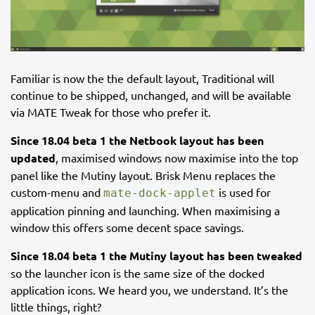
Familiar is now the the default layout, Traditional will
continue to be shipped, unchanged, and will be available
via MATE Tweak for those who prefer it.
Since 18.04 beta 1 the Netbook layout has been
updated
, maximised windows now maximise into the top
panel like the Mutiny layout. Brisk Menu replaces the
custom-menu and
is used for
mate-dock-applet
application pinning and launching. When maximising a
window this offers some decent space savings.
Since 18.04 beta 1 the Mutiny layout has been tweaked
so the launcher icon is the same size of the docked
application icons. We heard you, we understand. It’s the
little things, right?