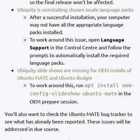
so the final release won’t be affected.
Ubiquity is uninstalling chosen locale language packs
After a successful installation, your computer
may not have all the appropriate language
packs installed.
To work around this issue, open
Language
Support
in the Control Centre and follow the
prompts to automatically install the required
language packs.
Ubiquity slide shows are missing for OEM installs of
Ubuntu MATE and Ubuntu Budgie
To work around this, run
apt install oem-
in the
config-slideshow-ubuntu-mate
OEM prepare session.
You’ll also want to check the Ubuntu MATE bug tracker to
see what has already been reported. These issues will be
addressed in due course.