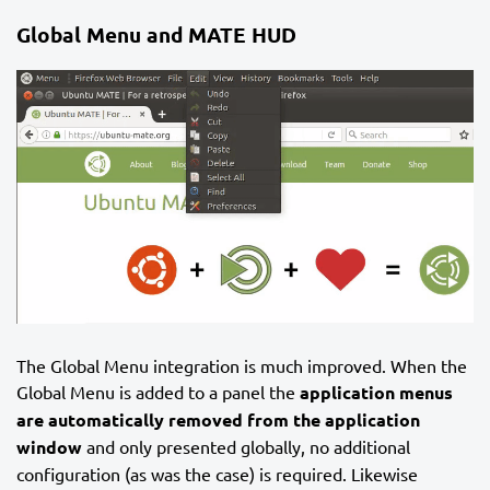
Global Menu and MATE HUD
The Global Menu integration is much improved. When the
Global Menu is added to a panel the
application menus
are automatically removed from the application
window
and only presented globally, no additional
configuration (as was the case) is required. Likewise