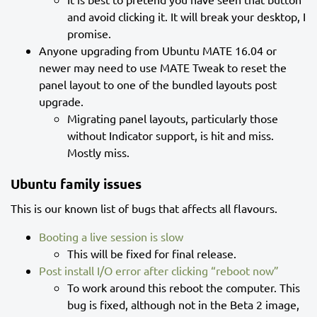
and avoid clicking it. It will break your desktop, I
promise.
Anyone upgrading from Ubuntu MATE 16.04 or
newer may need to use MATE Tweak to reset the
panel layout to one of the bundled layouts post
upgrade.
Migrating panel layouts, particularly those
without Indicator support, is hit and miss.
Mostly miss.
Ubuntu family issues
This is our known list of bugs that affects all flavours.
Booting a live session is slow
This will be fixed for final release.
Post install I/O error after clicking “reboot now”
To work around this reboot the computer. This
bug is fixed, although not in the Beta 2 image,