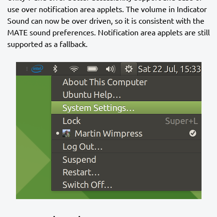
use over notification area applets. The volume in Indicator
Sound can now be over driven, so it is consistent with the
MATE sound preferences. Notification area applets are still
supported as a fallback.