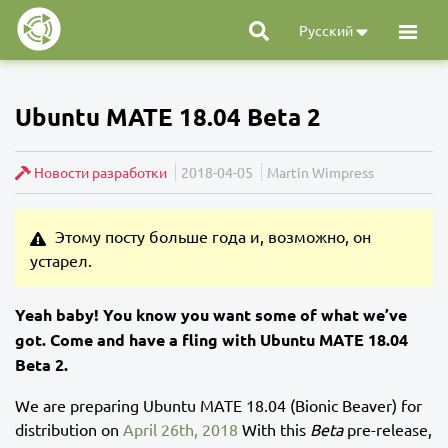
Русский
Ubuntu MATE 18.04 Beta 2
Новости разработки
2018-04-05
Martin Wimpress
Этому посту больше года и, возможно, он
устарел.
Yeah baby! You know you want some of what we’ve
got. Come and have a fling with Ubuntu MATE 18.04
Beta 2.
We are preparing Ubuntu MATE 18.04 (Bionic Beaver) for
distribution on
April 26th, 2018
With this
Beta
pre-release,