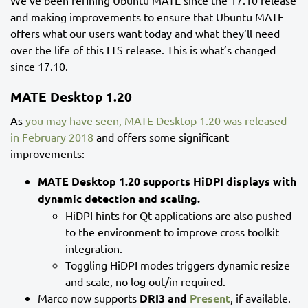
We’ve been refining Ubuntu MATE since the 17.10 release
and making improvements to ensure that Ubuntu MATE
offers what our users want today and what they’ll need
over the life of this LTS release. This is what’s changed
since 17.10.
MATE Desktop 1.20
As
you may have seen, MATE Desktop 1.20 was released
in February 2018
and offers some significant
improvements:
MATE Desktop 1.20 supports HiDPI displays with
dynamic detection and scaling.
HiDPI hints for Qt applications are also pushed
to the environment to improve cross toolkit
integration.
Toggling HiDPI modes triggers dynamic resize
and scale, no log out/in required.
Marco now supports
DRI3 and
Present
, if available.