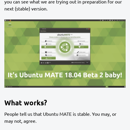
you can see what we are trying out in preparation for our
next (stable) version.
What works?
People tell us that Ubuntu MATE is stable. You may, or
may not, agree.