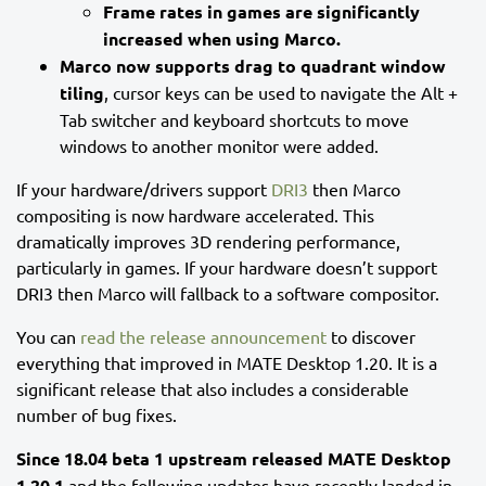
Frame rates in games are significantly
increased when using Marco.
Marco now supports drag to quadrant window
tiling
, cursor keys can be used to navigate the Alt +
Tab switcher and keyboard shortcuts to move
windows to another monitor were added.
If your hardware/drivers support
DRI3
then Marco
compositing is now hardware accelerated. This
dramatically improves 3D rendering performance,
particularly in games. If your hardware doesn’t support
DRI3 then Marco will fallback to a software compositor.
You can
read the release announcement
to discover
everything that improved in MATE Desktop 1.20. It is a
significant release that also includes a considerable
number of bug fixes.
Since 18.04 beta 1 upstream released MATE Desktop
1.20.1
and the following updates have recently landed in