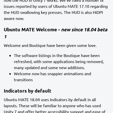
how the HUD in Unity 7 works. We’ve fixed a number of
issues reported by users of Ubuntu MATE 17.10 regarding
the HUD swallowing key presses. The HUD is also HiDPI
aware now.
Ubuntu MATE Welcome -
new since 18.04 beta
1
Welcome and Boutique have been given some love.
The software listings in the Boutique have been
refreshed, with some applications being removed,
many updated and some new additions.
Welcome now has snappier animations and
transitions
Indicators by default
Ubuntu MATE 18.04 uses Indicators by default in all
layouts. These will be familiar to anyone who has used
Unity 7 and offer better accessibility support and ease of