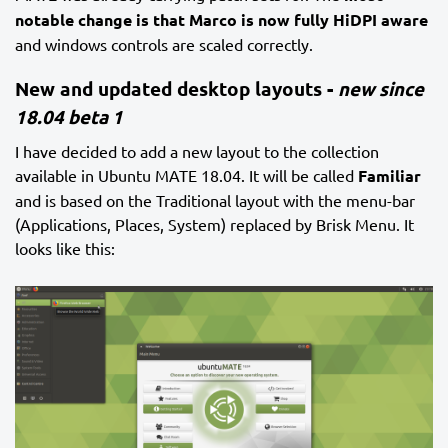
notable change is that Marco is now fully HiDPI aware
and windows controls are scaled correctly.
New and updated desktop layouts -
new since
18.04 beta 1
I have decided to add a new layout to the collection
available in Ubuntu MATE 18.04. It will be called
Familiar
and is based on the Traditional layout with the menu-bar
(Applications, Places, System) replaced by Brisk Menu. It
looks like this: