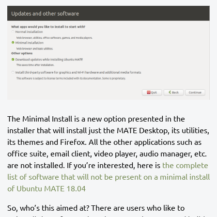
The Minimal Install is a new option presented in the
installer that will install just the MATE Desktop, its utilities,
its themes and Firefox. All the other applications such as
office suite, email client, video player, audio manager, etc.
are not installed. If you’re interested, here is
the complete
list of software that will not be present on a minimal install
of Ubuntu MATE 18.04
So, who’s this aimed at? There are users who like to