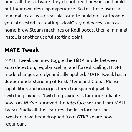
uninstall the software they do not need or want and build
out their own desktop experience. So for those users, a
minimal install is a great platform to build on. For those of
you interested in creating “kiosk” style devices, such as
home brew Steam machines or Kodi boxes, then a minimal
install is another useful starting point.
MATE Tweak
MATE Tweak can now toggle the HiDPI mode between
auto detection, regular scaling and forced scaling. HiDPI
mode changes are dynamically applied. MATE Tweak has a
deeper understanding of Brisk Menu and Global Menu
capabilities and manages them transparently while
switching layouts. Switching layouts is far more reliable
now too. We’ve removed the
Interface
section from MATE
Tweak. Sadly all the features the Interface section
tweaked have been dropped from GTK3 so are now
redundant.