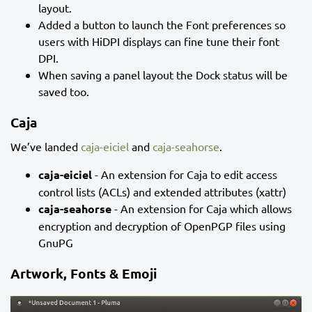
layout.
Added a button to launch the Font preferences so
users with HiDPI displays can fine tune their font
DPI.
When saving a panel layout the Dock status will be
saved too.
Caja
We’ve landed
caja-eiciel
and
caja-seahorse
.
caja-eiciel
- An extension for Caja to edit access
control lists (ACLs) and extended attributes (xattr)
caja-seahorse
- An extension for Caja which allows
encryption and decryption of OpenPGP files using
GnuPG
Artwork, Fonts & Emoji