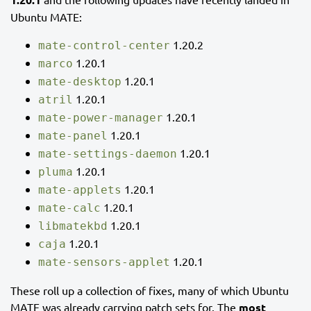
Ubuntu MATE:
1.20.2
mate-control-center
1.20.1
marco
1.20.1
mate-desktop
1.20.1
atril
1.20.1
mate-power-manager
1.20.1
mate-panel
1.20.1
mate-settings-daemon
1.20.1
pluma
1.20.1
mate-applets
1.20.1
mate-calc
1.20.1
libmatekbd
1.20.1
caja
1.20.1
mate-sensors-applet
These roll up a collection of fixes, many of which Ubuntu
MATE was already carrying patch sets for. The
most