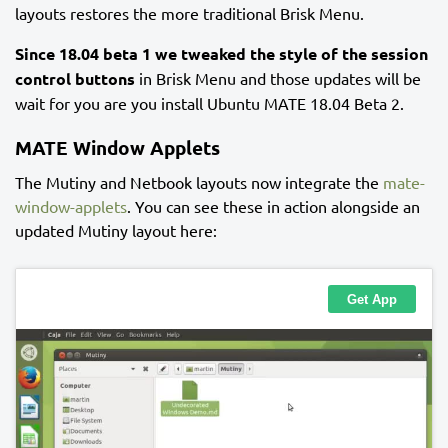
layouts restores the more traditional Brisk Menu.
Since 18.04 beta 1 we tweaked the style of the session
control buttons
in Brisk Menu and those updates will be
wait for you are you install Ubuntu MATE 18.04 Beta 2.
MATE Window Applets
The Mutiny and Netbook layouts now integrate the
mate-
window-applets
. You can see these in action alongside an
updated Mutiny layout here: