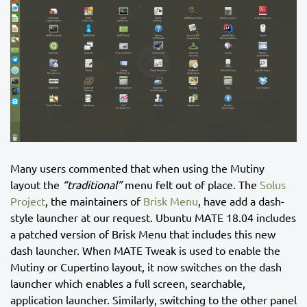
Many users commented that when using the Mutiny
layout the
“traditional”
menu felt out of place. The
Solus
Project
, the maintainers of
Brisk Menu
, have add a dash-
style launcher at our request. Ubuntu MATE 18.04 includes
a patched version of Brisk Menu that includes this new
dash launcher. When MATE Tweak is used to enable the
Mutiny or Cupertino layout, it now switches on the dash
launcher which enables a full screen, searchable,
application launcher. Similarly, switching to the other panel