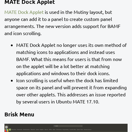
MATE Dock Applet
MATE Dock Applet
is used in the Mutiny layout, but
anyone can add it to a panel to create custom panel
arrangements. The new version adds support for BAMF
and icon scrolling.
MATE Dock Applet no longer uses its own method of
matching icons to applications and instead uses
BAMF. What this means for users is that from now
on the applet will be a lot better at matching
applications and windows to their dock icons.
Icon scrolling is useful when the dock has limited
space on its panel and will prevent it from expanding
over other applets. This addresses an issue reported
by several users in Ubuntu MATE 17.10.
Brisk Menu