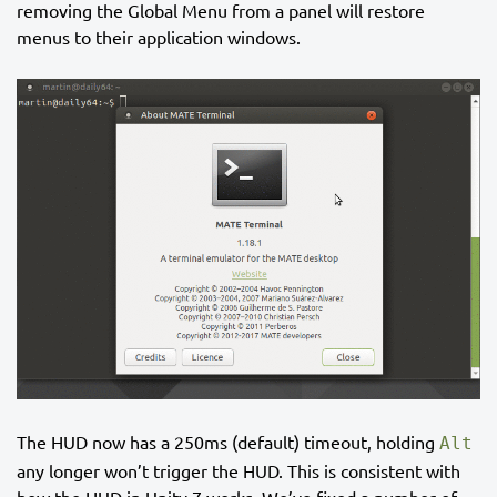
removing the Global Menu from a panel will restore
menus to their application windows.
The HUD now has a 250ms (default) timeout, holding
Alt
any longer won’t trigger the HUD. This is consistent with