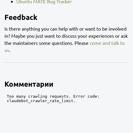
Ubuntu MATE Bug Tracker
Feedback
Is there anything you can help with or want to be involved
in? Maybe you just want to discuss your experiences or ask
the maintainers some questions. Please
come and talk to
us
.
Комментарии