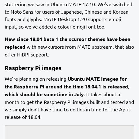
stuttering we saw in Ubuntu MATE 17.10. We’ve switched
to Noto Sans for users of Japanese, Chinese and Korean
fonts and glyphs. MATE Desktop 1.20 supports emoji
input, so we’ve added a colour emoji font too.
New since 18.04 beta 1 the xcursor themes have been
replaced
with new cursors from MATE upstream, that also
offer HiDPI support.
Raspberry Pi images
We’re planning on releasing
Ubuntu MATE images for
the Raspberry Pi around the time 18.04.1 is released,
which should be sometime in July
. It takes about a
month to get the Raspberry Pi images built and tested and
we simply don’t have time to do this in time for the April
release of 18.04.