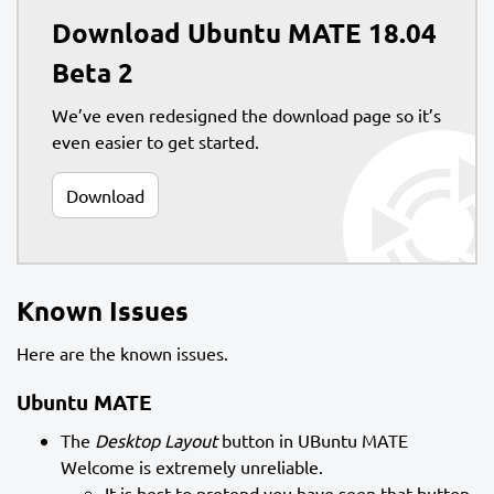
Download Ubuntu MATE 18.04
Beta 2
We’ve even redesigned the download page so it’s
even easier to get started.
Download
Known Issues
Here are the known issues.
Ubuntu MATE
The
Desktop Layout
button in UBuntu MATE
Welcome is extremely unreliable.
It is best to pretend you have seen that button